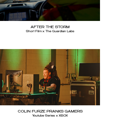
AFTER THE STORM
Short Film x The Guardian Labs
COLIN FURZE PRANKS GAMERS
Youtube Series x XBOX