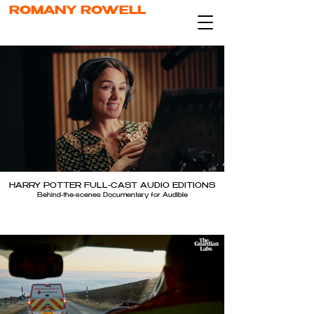
ROMANY ROWELL
HARRY POTTER FULL-CAST AUDIO EDITIONS
Behind-the-scenes Documentary for Audible