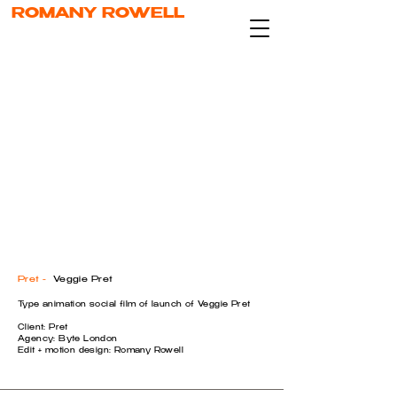
ROMANY ROWELL
Pret -
Veggie Pret
Type animation social film of launch of Veggie Pret
Client: Pret
Agency: Byte London
Edit + motion design: Romany Rowell