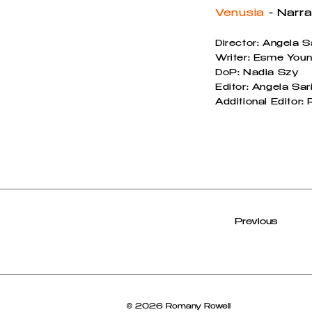
Venusia
- Narra
Director: Angela S
Writer: Esme Youn
DoP: Nadia Szy
Editor: Angela Sar
Additional Editor
Previous
© 2026 Romany Rowell