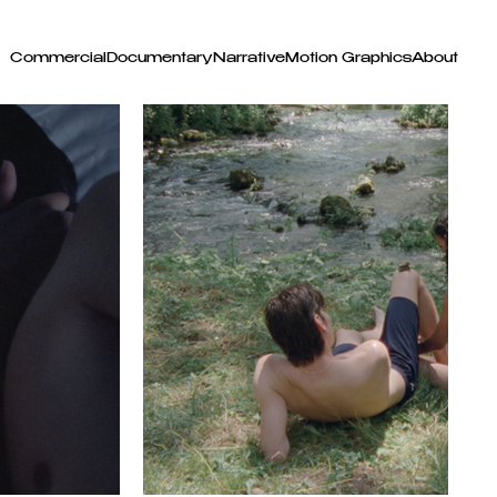
Commercial
Documentary
Narrative
Motion Graphics
About