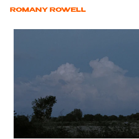
ROMANY ROWELL