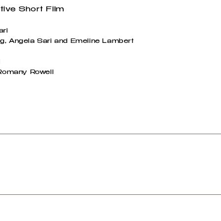
tive Short Film
ari
g, Angela Sari and Emeline Lambert
i
: Romany Rowell