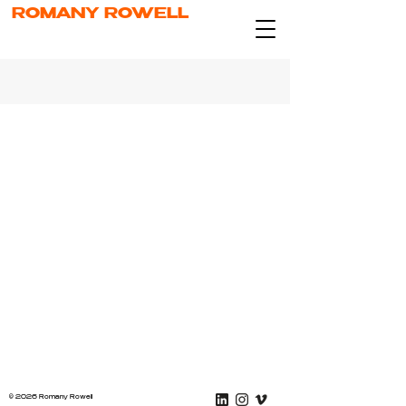
ROMANY ROWELL
© 2026 Romany Rowell